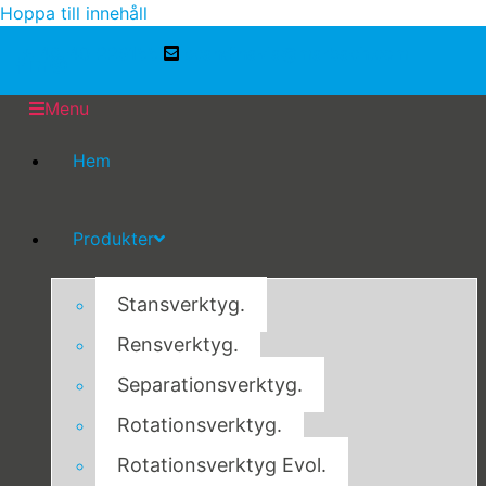
Hoppa till innehåll
+ 46-40-229155
scandinavia@marbach.com
Menu
Hem
Produkter
Stansverktyg.
Rensverktyg.
Separationsverktyg.
Rotationsverktyg.
Rotationsverktyg Evol.