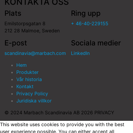
KONTAKTA OSS
Plats
Ring upp
Emilstorpsgatan 8
+ 46-40-229155
212 28 Malmoe, Sweden
E-post
Sociala medier
scandinavia@marbach.com
LinkedIn
Hem
Produkter
Vår historia
Kontakt
Privacy Policy
Juridiska villkor
© 2024 Marbach Scandinavia AB 2026 PRIVACY
This website uses cookies to provide you with the best
user experience possible. You can either accept all