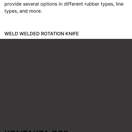
provide several options in different rubber types, line
types, and more.
WELD WELDED ROTATION KNIFE