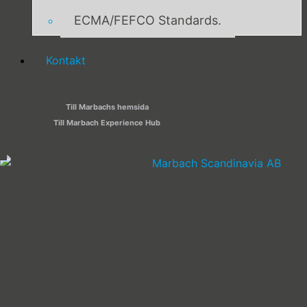
ECMA/FEFCO Standards.
Kontakt
Till Marbachs hemsida
Till Marbach Experience Hub