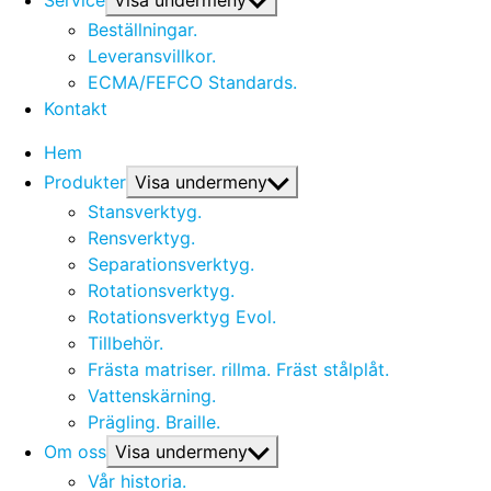
Service
Visa undermeny
Beställningar.
Leveransvillkor.
ECMA/FEFCO Standards.
Kontakt
Hem
Produkter
Visa undermeny
Stansverktyg.
Rensverktyg.
Separationsverktyg.
Rotationsverktyg.
Rotationsverktyg Evol.
Tillbehör.
Frästa matriser. rillma. Fräst stålplåt.
Vattenskärning.
Prägling. Braille.
Om oss
Visa undermeny
Vår historia.