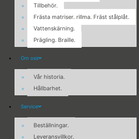
Tillbehör.
Frästa matriser. rillma. Fräst stålplåt.
Vattenskärning.
Prägling. Braille.
Om oss
Vår historia.
Hållbarhet.
Service
Beställningar.
Leveransvillkor.