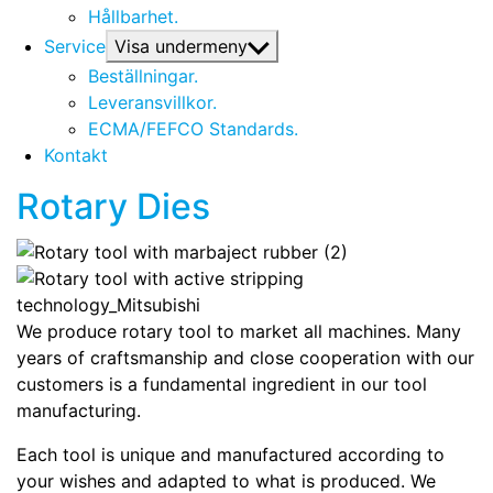
Hållbarhet.
Service
Visa undermeny
Beställningar.
Leveransvillkor.
ECMA/FEFCO Standards.
Kontakt
Rotary Dies
We produce rotary tool to market all machines. Many
years of craftsmanship and close cooperation with our
customers is a fundamental ingredient in our tool
manufacturing.
Each tool is unique and manufactured according to
your wishes and adapted to what is produced. We