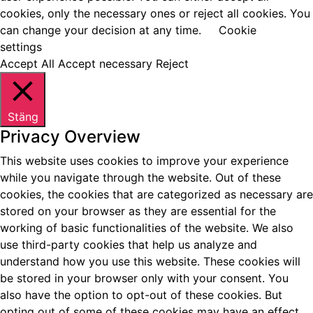
cookies, only the necessary ones or reject all cookies. You
can change your decision at any time.
Cookie
settings
Accept All
Accept necessary
Reject
Stäng
Privacy Overview
This website uses cookies to improve your experience
while you navigate through the website. Out of these
cookies, the cookies that are categorized as necessary are
stored on your browser as they are essential for the
working of basic functionalities of the website. We also
use third-party cookies that help us analyze and
understand how you use this website. These cookies will
be stored in your browser only with your consent. You
also have the option to opt-out of these cookies. But
opting out of some of these cookies may have an effect