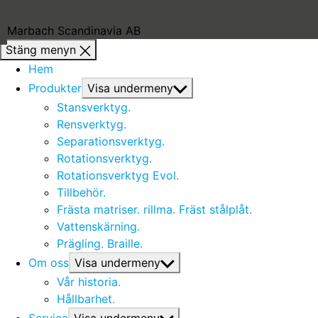
Marbach Scandinavia AB
Stäng menyn
Hem
Produkter
Visa undermeny
Stansverktyg.
Rensverktyg.
Separationsverktyg.
Rotationsverktyg.
Rotationsverktyg Evol.
Tillbehör.
Frästa matriser. rillma. Fräst stålplåt.
Vattenskärning.
Prägling. Braille.
Om oss
Visa undermeny
Vår historia.
Hållbarhet.