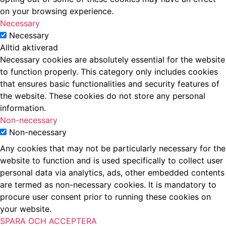
on your browsing experience.
Necessary
Necessary
Alltid aktiverad
Necessary cookies are absolutely essential for the website
to function properly. This category only includes cookies
that ensures basic functionalities and security features of
the website. These cookies do not store any personal
information.
Non-necessary
Non-necessary
Any cookies that may not be particularly necessary for the
website to function and is used specifically to collect user
personal data via analytics, ads, other embedded contents
are termed as non-necessary cookies. It is mandatory to
procure user consent prior to running these cookies on
your website.
SPARA OCH ACCEPTERA